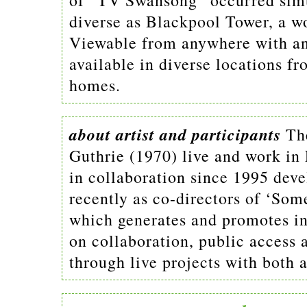
of “TV Swansong” occurred simul
diverse as Blackpool Tower, a w
Viewable from anywhere with an
available in diverse locations fro
homes.
about artist and participants
Th
Guthrie (1970) live and work i
in collaboration since 1995 dev
recently as co-directors of ‘So
which generates and promotes inn
on collaboration, public access
through live projects with both a