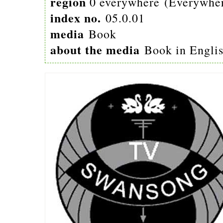
region
0 everywhere (Everywhe
index no.
05.0.01
media
Book
about the media
Book in Engli