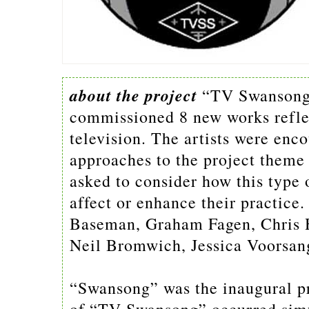
about the project
“TV Swansong”
commissioned 8 new works reflect
television. The artists were enc
approaches to the project theme 
asked to consider how this type 
affect or enhance their practice.
Baseman, Graham Fagen, Chris 
Neil Bromwich, Jessica Voorsan
“Swansong” was the inaugural p