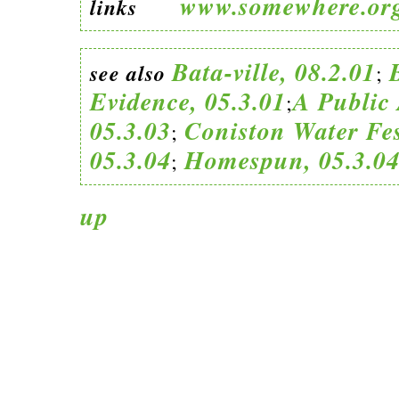
www.somewhere.or
links
Bata-ville, 08.2.01
see also
;
Evidence, 05.3.01
A Public 
;
05.3.03
Coniston Water Fes
;
05.3.04
Homespun, 05.3.0
;
up