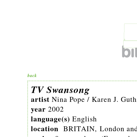
back
TV Swansong
artist
Nina Pope / Karen J. Guth
year
2002
language(s)
English
location
BRITAIN, London and 