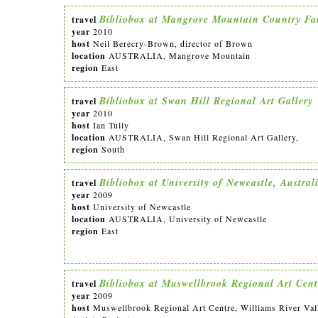
Bibliobox at Mangrove Mountain Country Fa
travel
year
2010
host
Neil Berecry-Brown, director of Brown
location
AUSTRALIA, Mangrove Mountain
region
East
Bibliobox at Swan Hill Regional Art Gallery
travel
year
2010
host
Ian Tully
location
AUSTRALIA, Swan Hill Regional Art Gallery,
region
South
Bibliobox at University of Newcastle, Austral
travel
year
2009
host
University of Newcastle
location
AUSTRALIA, University of Newcastle
region
East
Bibliobox at Muswellbrook Regional Art Cent
travel
year
2009
host
Muswellbrook Regional Art Centre, Williams River Val