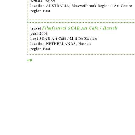
Artists Project
location
AUSTRALIA, Muswellbrook Regional Art Centre
region
East
Filmfestival SCAB Art Café / Hasselt
travel
year
2008
host
SCAB Art Café / Mill De Zwaluw
location
NETHERLANDS, Hasselt
region
East
up