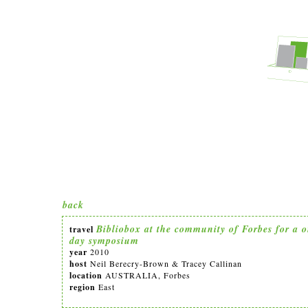
back
Bibliobox at the community of Forbes for a 
travel
day symposium
year
2010
host
Neil Berecry-Brown & Tracey Callinan
location
AUSTRALIA, Forbes
region
East