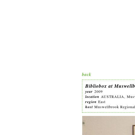
back
Bibliobox at Muswell
year
2009
location
AUSTRALIA, Muswel
region
East
host
Muswellbrook Regional A