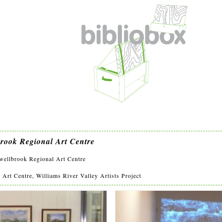
brook Regional Art Centre
lbrook Regional Art Centre
rt Centre, Williams River Valley Artists Project