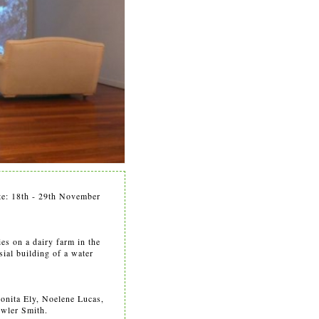
ate: 18th - 29th November
ies on a dairy farm in the
sial building of a water
Bonita Ely, Noelene Lucas,
owler Smith.