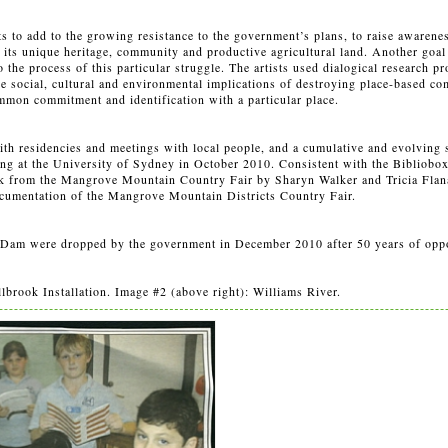
ts to add to the growing resistance to the government’s plans, to raise awarenes
 its unique heritage, community and productive agricultural land. Another goal 
to the process of this particular struggle. The artists used dialogical research 
he social, cultural and environmental implications of destroying place-based co
mmon commitment and identification with a particular place.
ith residencies and meetings with local people, and a cumulative and evolving s
ing at the University of Sydney in October 2010. Consistent with the Bibliobox’
rk from the Mangrove Mountain Country Fair by Sharyn Walker and Tricia Flan
cumentation of the Mangrove Mountain Districts Country Fair.
ra Dam were dropped by the government in December 2010 after 50 years of opp
brook Installation. Image #2 (above right): Williams River.