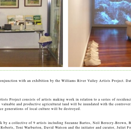
onjunction with an exhibition by the Williams River Valley Artists Project. D
ists Project consists of artists making work in relation to a series of residenc
valuable and productive agricultural land will be inundated with the controver
e generations of local culture will be destroyed.
rk by a collective of 9 artists including Suzanne Bartos, Neil Berecry-Brown, 
Roberts, Toni Warburton, David Watson and the initiator and curator, Juliet F