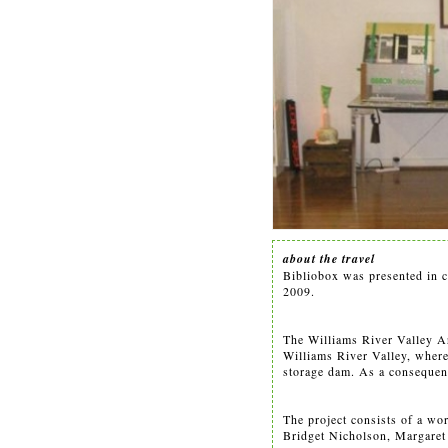
about the travel
Bibliobox was presented in c
2009.
The Williams River Valley Art
Williams River Valley, where 
storage dam. As a consequenc
The project consists of a wo
Bridget Nicholson, Margaret 