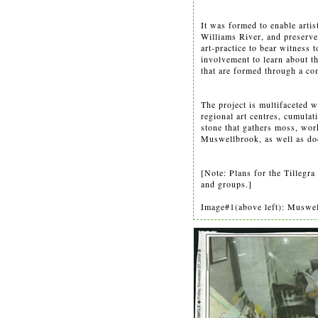
It was formed to enable artis
Williams River, and preserve
art-practice to bear witness 
involvement to learn about t
that are formed through a co
The project is multifaceted w
regional art centres, cumulat
stone that gathers moss, wo
Muswellbrook, as well as do
[Note: Plans for the Tilleg
and groups.]
Image#1(above left): Muswell