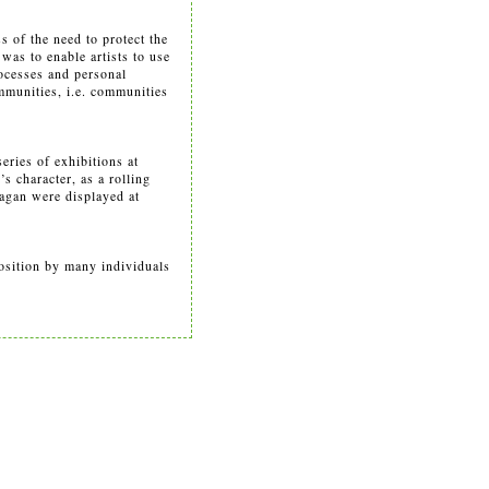
s of the need to protect the
was to enable artists to use
processes and personal
mmunities, i.e. communities
eries of exhibitions at
s character, as a rolling
agan were displayed at
osition by many individuals