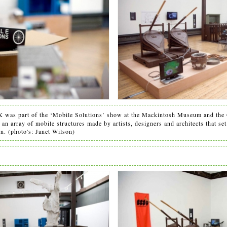
was part of the ‘Mobile Solutions’ show at the Mackintosh Museum and the 
n array of mobile structures made by artists, designers and architects that set 
on. (photo's: Janet Wilson)