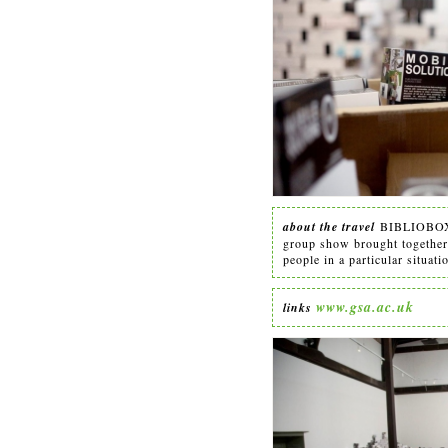
about the travel
BIBLIOBOX 
group show brought together a
people in a particular situati
www.gsa.ac.uk
links