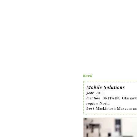
back
Mobile Solutions
year
2011
location
BRITAIN, Glasgo
region
North
host
Mackintosh Museum and