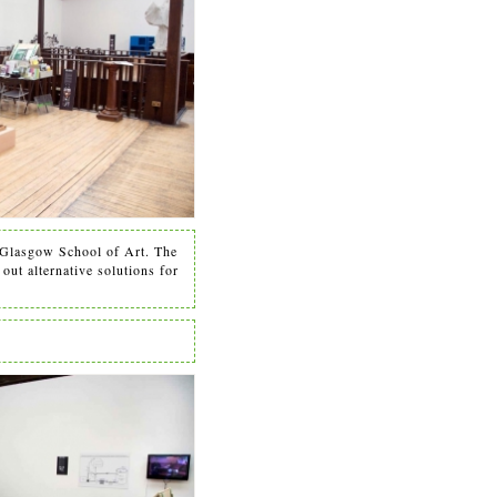
Glasgow School of Art. The
out alternative solutions for