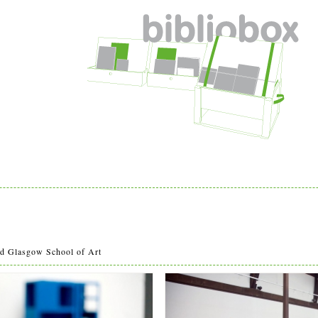
w
 Glasgow School of Art